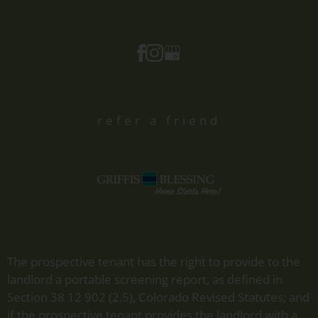
refer a friend
The prospective tenant has the right to provide to the
landlord a portable screening report, as defined in
Section 38 12 902 (2.5), Colorado Revised Statutes; and
if the prospective tenant provides the landlord with a