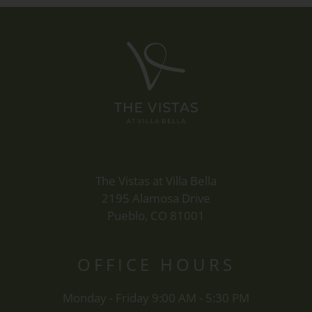
The Vistas at Villa Bella
2195 Alamosa Drive
Pueblo, CO 81001
OFFICE
HOURS
Monday - Friday 9:00 AM - 5:30 PM