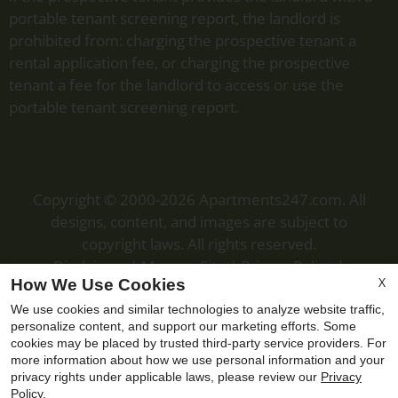
portable tenant screening report, the landlord is
prohibited from: charging the prospective tenant a
rental application fee, or charging the prospective
tenant a fee for the landlord to access or use the
portable tenant screening report.
Copyright © 2000-2026
Apartments247.com
. All
designs, content, and images are subject to
copyright laws. All rights reserved.
Disclaimer
|
Manage Site
|
Privacy Policy
|
X
How We Use Cookies
Web Accessibility
|
Cookie Policy
We use cookies and similar technologies to analyze website traffic,
personalize content, and support our marketing efforts. Some
cookies may be placed by trusted third-party service providers. For
more information about how we use personal information and your
privacy rights under applicable laws, please review our
Privacy
Equal
Policy
.