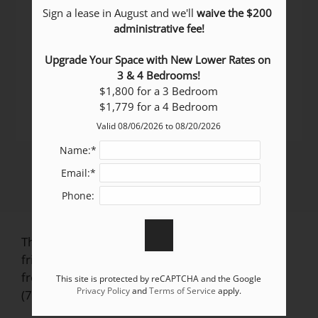
Sign a lease in August and we'll 
waive the $200 
Pets Welcome Upon Approval.
administrative fee!
Breed restrictions apply.
Limit 2 pets per home.
Upgrade Your Space with New Lower Rates on 
Pet deposit = $300 per home.
3 & 4 Bedrooms!
Monthly pet fee = $35 per home.
$1,800 for a 3 Bedroom

All pets must be licensed, spayed/neutered as
$1,779 for a 4 Bedroom
required by local ordinances.
Valid 08/06/2026 to 08/20/2026
Name:*
Email:*
Phone:
The Vistas at Villa Bella in Pueblo, CO, is pet
friendly! Review our pet policy above and feel
free to give us a call if you have any questions:
This site is protected by reCAPTCHA and the Google
Privacy Policy
and
Terms of Service
apply.
(719) 370-3413.